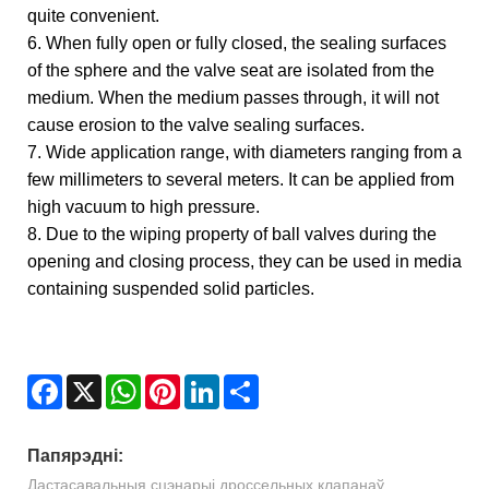
quite convenient.
6. When fully open or fully closed, the sealing surfaces
of the sphere and the valve seat are isolated from the
medium. When the medium passes through, it will not
cause erosion to the valve sealing surfaces.
7. Wide application range, with diameters ranging from a
few millimeters to several meters. It can be applied from
high vacuum to high pressure.
8. Due to the wiping property of ball valves during the
opening and closing process, they can be used in media
containing suspended solid particles.
Facebook
X
WhatsApp
Pinterest
LinkedIn
Share
Папярэдні:
Дастасавальныя сцэнарыі дроссельных клапанаў.