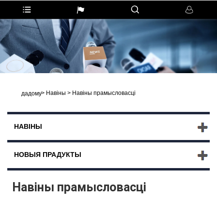
>
Навіны
>
Навіны прамысловасці
дадому
НАВІНЫ
НОВЫЯ ПРАДУКТЫ
Навіны прамысловасці