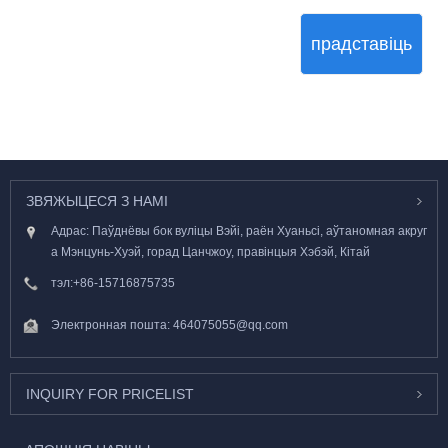
прадставіць
ЗВЯЖЫЦЕСЯ З НАМІ
Адрас: Паўднёвы бок вуліцы Вэйі, раён Хуаньсі, аўтаномная акруг
а Мэнцунь-Хуэй, горад Цанчжоу, правінцыя Хэбэй, Кітай
тэл:
+86-15716875735
Электронная пошта:
464075055@qq.com
INQUIRY FOR PRICELIST