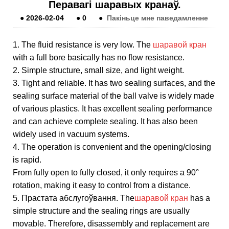
Перавагі шаравых кранаў.
●
2026-02-04
●
0
●
Пакіньце мне паведамленне
1. The fluid resistance is very low. The
шаравой кран
with a full bore basically has no flow resistance.
2. Simple structure, small size, and light weight.
3. Tight and reliable. It has two sealing surfaces, and the
sealing surface material of the ball valve is widely made
of various plastics. It has excellent sealing performance
and can achieve complete sealing. It has also been
widely used in vacuum systems.
4. The operation is convenient and the opening/closing
is rapid.
From fully open to fully closed, it only requires a 90°
rotation, making it easy to control from a distance.
5. Прастата абслугоўвання. The
шаравой кран
has a
simple structure and the sealing rings are usually
movable. Therefore, disassembly and replacement are