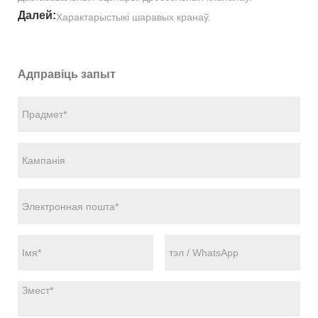
Далей:
Характарыстыкі шаравых кранаў.
Адправіць запыт